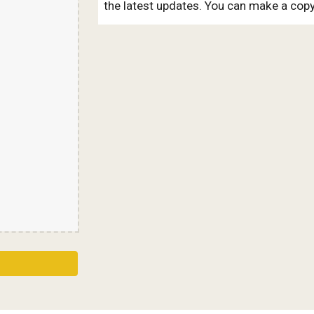
the latest updates. You can make a copy 