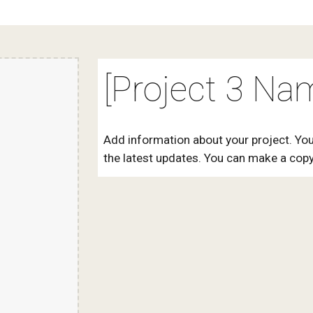
[Project 3 Na
Add information about your project. You
the latest updates. You can make a copy 