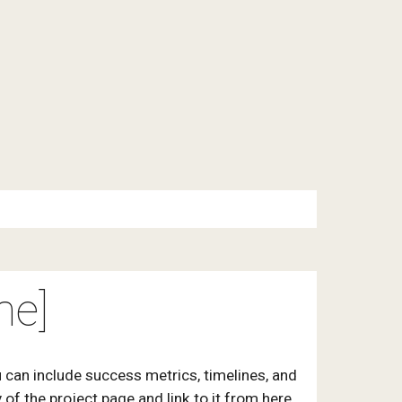
me]
 can include success metrics, timelines, and
of the project page and link to it from here.