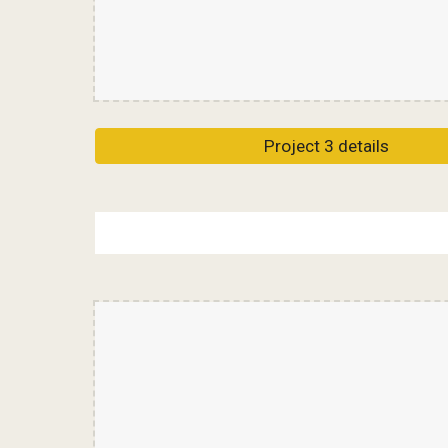
Project 3 details