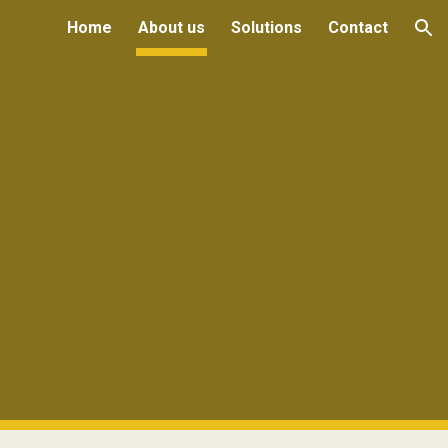
Home
About us
Solutions
Contact
ion