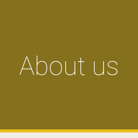
ip to main content
Skip to navigat
About us