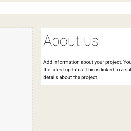
About us
Add information about your project. You
the latest updates. This is linked to a s
details about the project.