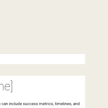
me]
 can include success metrics, timelines, and