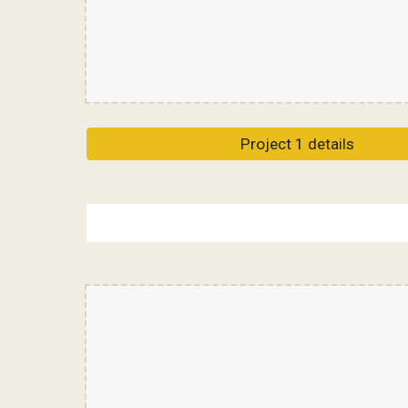
Project 1 details