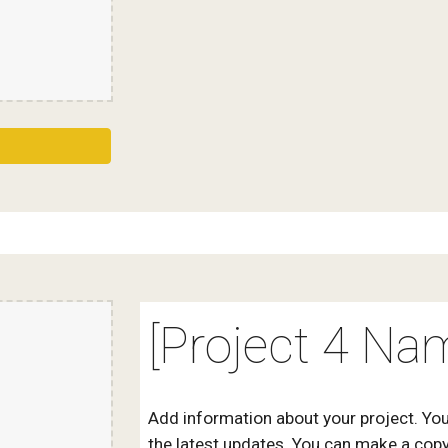
[Project 4 Na
Add information about your project. You
the latest updates. You can make a copy 