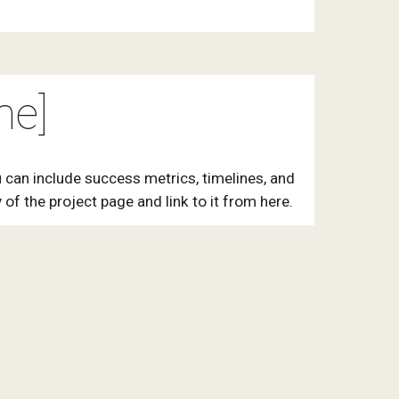
me]
 can include success metrics, timelines, and
of the project page and link to it from here.