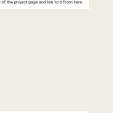
of the project page and link to it from here.