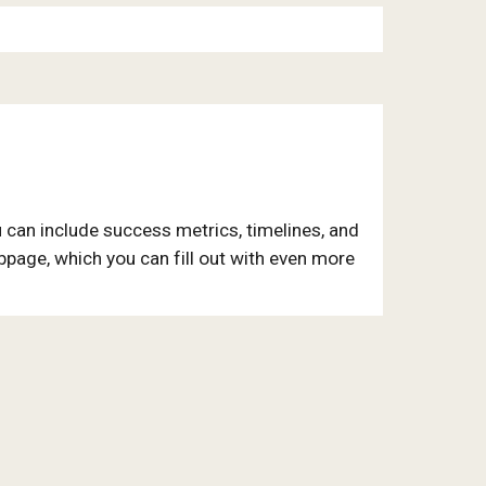
 can include success metrics, timelines, and
ubpage, which you can fill out with even more