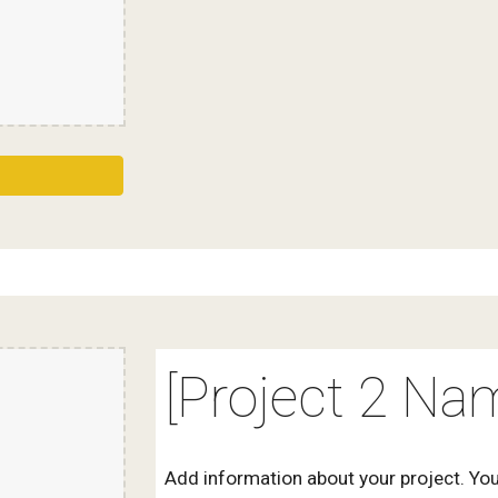
[Project 2 Na
Add information about your project. You